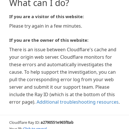
What can I do?
If you are a visitor of this website:
Please try again in a few minutes.
If you are the owner of this website:
There is an issue between Cloudflare's cache and
your origin web server. Cloudflare monitors for
these errors and automatically investigates the
cause. To help support the investigation, you can
pull the corresponding error log from your web
server and submit it our support team. Please
include the Ray ID (which is at the bottom of this
error page).
Additional troubleshooting resources
.
Cloudflare Ray ID:
a2790551e965f8ab
Your IP:
Click to reveal